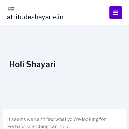
Skip
to
attitudeshayarie.in
content
Holi Shayari
It seems we can’t find what you’re looking for.
Perhaps searching can help.