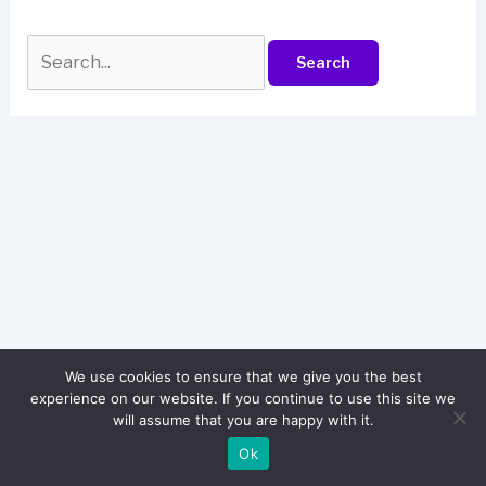
Search
for:
We use cookies to ensure that we give you the best
experience on our website. If you continue to use this site we
will assume that you are happy with it.
© 2026 attitudeshayarie.in
Ok